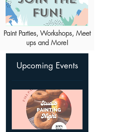
fun!
Paint Parties, Workshops, Meet
ups and More!
Upcoming Events