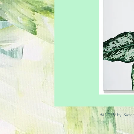
© 2019 by Suzann