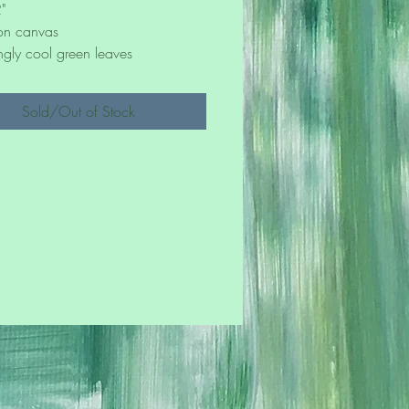
"
 on canvas
ngly cool green leaves
Sold/Out of Stock