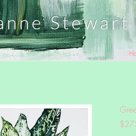
anne
Stewart 
H
Gre
$27