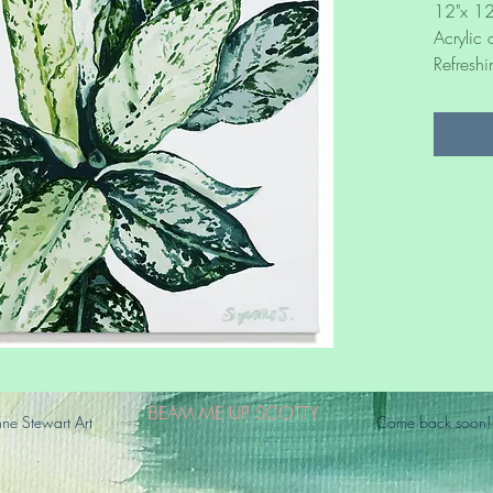
12"x 12
Acrylic
Refreshi
BEAM ME UP SCOTTY
e Stewart Art
Come back soon!