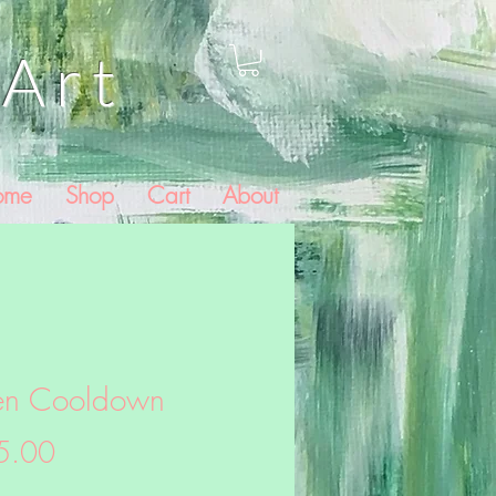
Art
ome
Shop
Cart
About
en Cooldown
Price
5.00